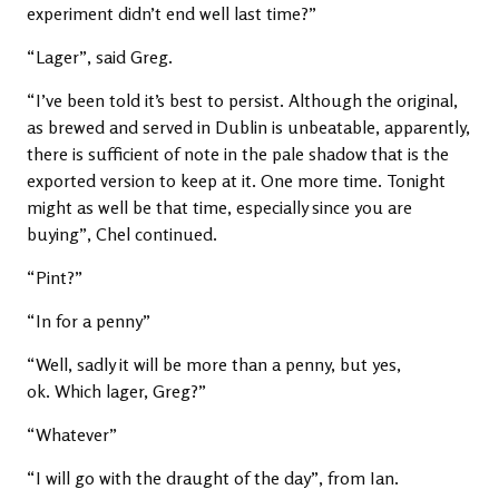
experiment didn’t end well last time?”
“Lager”, said Greg.
“I’ve been told it’s best to persist. Although the original,
as brewed and served in Dublin is unbeatable, apparently,
there is sufficient of note in the pale shadow that is the
exported version to keep at it. One more time. Tonight
might as well be that time, especially since you are
buying”, Chel continued.
“Pint?”
“In for a penny”
“Well, sadly it will be more than a penny, but yes,
ok. Which lager, Greg?”
“Whatever”
“I will go with the draught of the day”, from Ian.