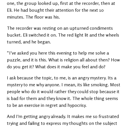
one, the group looked up, first at the recorder, then at
Eli. He had bought their attention for the next 10
minutes. The floor was his.
The recorder was resting on an upturned condiments
bucket. Eli switched it on. The red light lit and the wheels
turned, and he began.
“I’ve asked you here this evening to help me solve a
puzzle, and it is this. What is religion all about then? How
do you get it? What does it make you feel and do?
I ask because the topic, to me, is an angry mystery. Its a
mystery to me why anyone. I mean, its like smoking. Most
people who do it would rather they could stop because it
is bad for them and they know it. The whole thing seems
to be an exercise in regret and hypocrisy.
And I’m getting angry already. It makes me so frustrated
trying and failing to express my thoughts on the subject