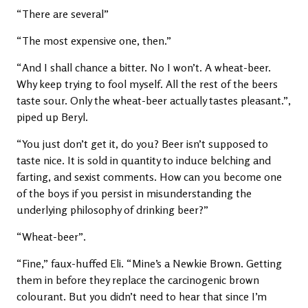
“There are several”
“The most expensive one, then.”
“And I shall chance a bitter. No I won’t. A wheat-beer.
Why keep trying to fool myself. All the rest of the beers
taste sour. Only the wheat-beer actually tastes pleasant.”,
piped up Beryl.
“You just don’t get it, do you? Beer isn’t supposed to
taste nice. It is sold in quantity to induce belching and
farting, and sexist comments. How can you become one
of the boys if you persist in misunderstanding the
underlying philosophy of drinking beer?”
“Wheat-beer”.
“Fine,” faux-huffed Eli. “Mine’s a Newkie Brown. Getting
them in before they replace the carcinogenic brown
colourant. But you didn’t need to hear that since I’m