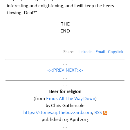
interesting and enlightening, and I will keep the beers
flowing. Deal?”
THE
END
Share:
LinkedIn
Email
Copy link
...
<<PREV
NEXT>>
...
...
Beer for religion
(from
Emus All The Way Down
)
by Chris Gathercole
https://stories.upthebuzzard.com
,
RSS
published: 05 April 2015
...