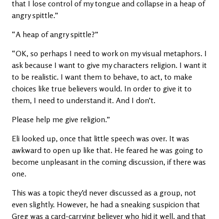
that I lose control of my tongue and collapse in a heap of
angry spittle.”
“A heap of angry spittle?”
“OK, so perhaps I need to work on my visual metaphors. I
ask because I want to give my characters religion. I want it
to be realistic. I want them to behave, to act, to make
choices like true believers would. In order to give it to
them, I need to understand it. And I don’t.
Please help me give religion.”
Eli looked up, once that little speech was over. It was
awkward to open up like that. He feared he was going to
become unpleasant in the coming discussion, if there was
one.
This was a topic they’d never discussed as a group, not
even slightly. However, he had a sneaking suspicion that
Greg was a card-carrying believer who hid it well, and that