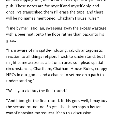
pub. These notes are for myself and myself only, and
once I’ve transcribed them I’ll erase the tape, and there
will be no names mentioned. Chatham House rules.”
“Fine by me”, said Ian, sweeping away the excess wastage
with a beer mat, onto the floor rather than back into his
glass.
“I am aware of my spittle-inducing, rabidly antagonistic
reaction to all things religion. I wish to understand, but I
might come across as a bit of an arse, so I plead special
circumstances, Chartham, Chatham House Rules, crappy
NPCs in our game, and a chance to set me on a path to
understanding.”
“Well, you did buy the first round.”
“And I bought the first round. If this goes well, I may buy
the second round too. So yes, that is perhaps a better
way of phrasing my request. Keep this discussion