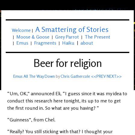
A Smattering of Stories
Welcome
|
Moose & Goose
Grey Parrot
The Present
|
|
|
Emus
Fragments
Haiku
|
about
|
|
|
Beer for religion
Emus All The Way Down
by
Chris Gathercole
<<PREV
NEXT>>
“Um, OK,” announced Eli, “I guess since it was my idea to
conduct this research here tonight, its up to me to get
the first round in. So what are you having? “
“Guinness”, from Chel.
“Really? You still sticking with that? I thought your