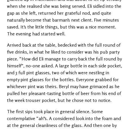
when she realised she was being served. Eli sidled into the
gap as she left, returned her grateful nod, and quite
naturally become that barman’s next client. Five minutes
saved. It’s the little things, but this was a nice moment.
The evening had started well.
Arrived back at the table, bedecked with the full round of
five drinks, in what he liked to consider was his pub party
piece. “How did Eli manage to carry back the full round by
himself”, no-one asked. A large bottle in each side pocket,
and 3 full pint glasses, two of which were nestling in
empty pint glasses for the bottles. Everyone grabbed for
whichever pint was theirs. Beryl may have grimaced as he
pulled her pleasant-tasting bottle of beer from his end of
the week trouser pocket, but he chose not to notice.
The first sips took place in general silence. Some
contemplative “ah”s. A considered look into the foam and
at the general cleanliness of the glass. And then one by