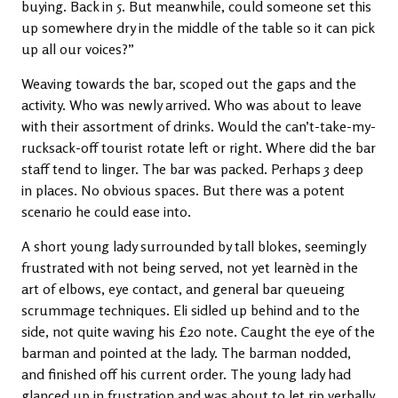
buying. Back in 5. But meanwhile, could someone set this
up somewhere dry in the middle of the table so it can pick
up all our voices?”
Weaving towards the bar, scoped out the gaps and the
activity. Who was newly arrived. Who was about to leave
with their assortment of drinks. Would the can’t-take-my-
rucksack-off tourist rotate left or right. Where did the bar
staff tend to linger. The bar was packed. Perhaps 3 deep
in places. No obvious spaces. But there was a potent
scenario he could ease into.
A short young lady surrounded by tall blokes, seemingly
frustrated with not being served, not yet learnèd in the
art of elbows, eye contact, and general bar queueing
scrummage techniques. Eli sidled up behind and to the
side, not quite waving his £20 note. Caught the eye of the
barman and pointed at the lady. The barman nodded,
and finished off his current order. The young lady had
glanced up in frustration and was about to let rip verbally