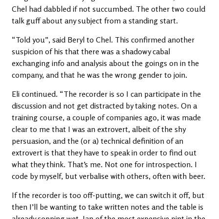
Chel had dabbled if not succumbed. The other two could
talk guff about any subject from a standing start.
“Told you”, said Beryl to Chel. This confirmed another
suspicion of his that there was a shadowy cabal
exchanging info and analysis about the goings on in the
company, and that he was the wrong gender to join.
Eli continued. “The recorder is so I can participate in the
discussion and not get distracted by taking notes. On a
training course, a couple of companies ago, it was made
clear to me that I was an extrovert, albeit of the shy
persuasion, and the (or a) technical definition of an
extrovert is that they have to speak in order to find out
what they think. That’s me. Not one for introspection. I
code by myself, but verbalise with others, often with beer.
If the recorder is too off-putting, we can switch it off, but
then I’ll be wanting to take written notes and the table is
already sopping wet, Ian of the most expensive pint in the