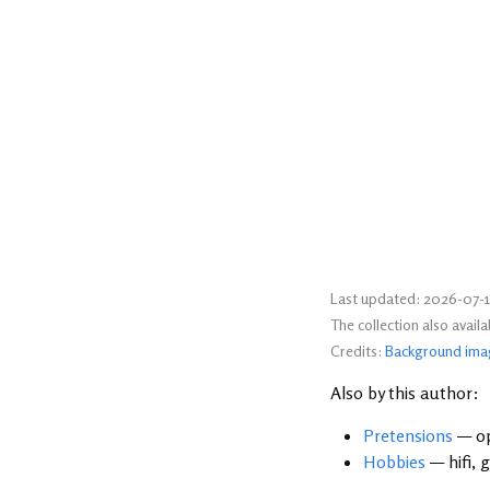
Last updated: 2026-07-1
The collection also avail
Credits:
Background ima
Also by this author:
Pretensions
— op
Hobbies
— hifi, 