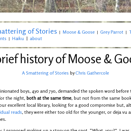
attering of Stories
Moose & Goose
Grey Parrot
|
|
|
nts
Haiku
|
about
|
rief history of Moose & G
A Smattering of Stories
by
Chris Gathercole
pinionated boys, 4yo and 7yo, demanded the spoken word before
for the night,
both at the same time
, but not from the same book
our excellent local library, looking for a good compromise but, a
idual reads
, they were either too old for the younger, or deja vu a
mes.
, I proposed making up a story on the spot. “What, you?”, I wa