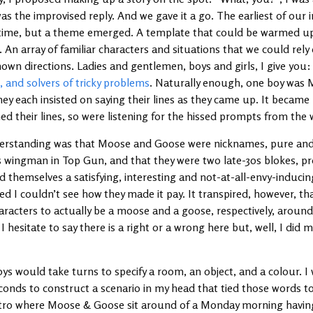
was the improvised reply. And we gave it a go. The earliest of our 
f time, but a theme emerged. A template that could be warmed u
. An array of familiar characters and situations that we could rely
own directions. Ladies and gentlemen, boys and girls, I give you
s, and solvers of tricky problems
. Naturally enough, one boy was 
y each insisted on saying their lines as they came up. It became 
ed their lines, so were listening for the hissed prompts from the 
derstanding was that Moose and Goose were nicknames, pure and
’s wingman in Top Gun, and that they were two late-30s blokes, p
themselves a satisfying, interesting and not-at-all-envy-inducing
ed I couldn’t see how they made it pay. It transpired, however, that
aracters to actually be a moose and a goose, respectively, arou
 hesitate to say there is a right or a wrong here but, well, I did m
ys would take turns to specify a room, an object, and a colour. 
conds to construct a scenario in my head that tied those words t
tro where Moose & Goose sit around of a Monday morning having