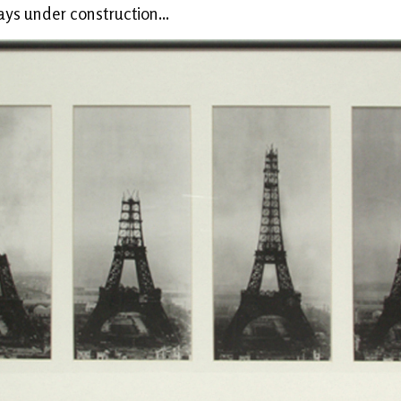
ways under construction...