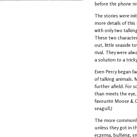
before the phone ring
The stories were init
more details of this
with only two talkin
These two character
out, little seaside 
rival. They were alw
a solution to a tric
Even Percy began fad
of talking animals.
further afield. For 
than meets the eye, 
favourite Moose & G
seagull.)
The more commonly u
unless they got in t
eczema, bullying, sn