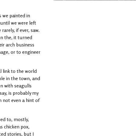
As we painted in
until we were left
rely, if ever, saw.
n the, it turned
eir arch business
nage, or to engineer
 link to the world
le in the town, and
on with seagulls
 say, is probably my
th not even a hint of
ed to, mostly,
as chicken pox,
ed stories, but I