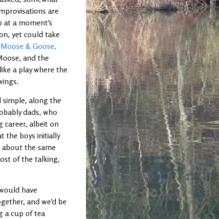
improvisations are
p at a moment’s
 on, yet could take
:
Moose & Goose,
Moose, and the
like a play where the
wings.
 simple, along the
robably dads, who
 career, albeit on
 the boys initially
nd about the same
ost of the talking,
I would have
ogether, and we’d be
 a cup of tea