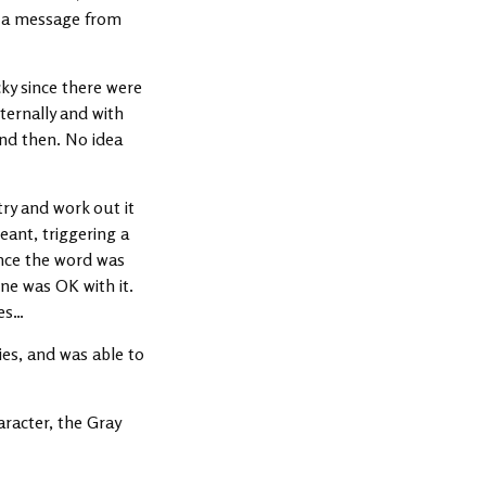
of a message from
ky since there were
nternally and with
and then. No idea
try and work out it
eant, triggering a
Once the word was
ne was OK with it.
ies…
es, and was able to
racter, the Gray