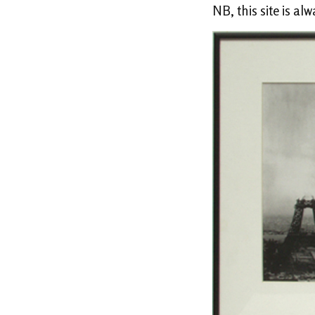
NB, this site is al