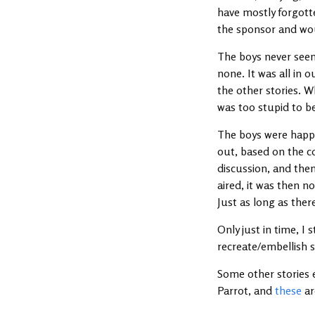
have mostly forgott
the sponsor and wou
The boys never seem
none. It was all in 
the other stories. W
was too stupid to 
The boys were happy 
out, based on the co
discussion, and the
aired, it was then 
Just as long as ther
Only just in time, I 
recreate/embellish 
Some other stories 
Parrot, and
these
ar