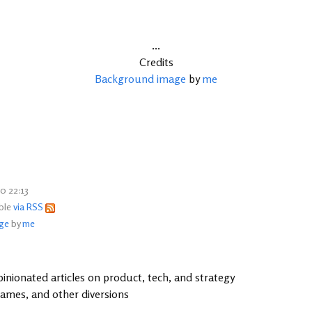
...
Credits
Background image
by
me
0 22:13
able
via RSS
ge
by
me
inionated articles on product, tech, and strategy
games, and other diversions