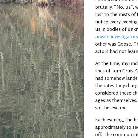
brutally. “No, us”, 
lost to the mists o
notice every evening
us in oodles of unkn
private investigator
other was Goose. The
actors had not learn
At the time, my un
lines of Tom Cruise
had somehow landed 
the rates they charg
considered these ch
ages as themselves. I
so I believe me.
Each evening, the bo
approximately 10 se
off. The common in