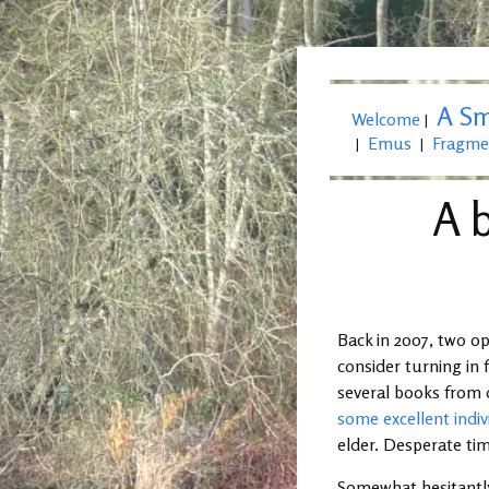
A Sm
Welcome
|
Emus
Fragme
|
|
A b
Back in 2007, two o
consider turning in 
several books from 
some excellent indiv
elder. Desperate ti
Somewhat hesitantly