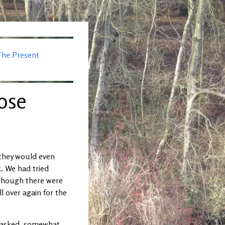
The Present
oose
 they would even
. We had tried
lthough there were
ll over again for the
s asked, somewhat