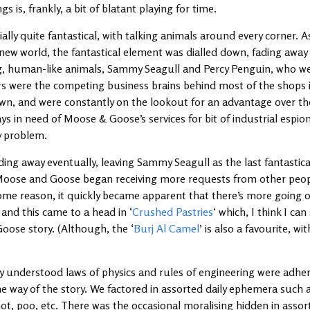
s is, frankly, a bit of blatant playing for time.
ially quite fantastical, with talking animals around every corner. 
 new world, the fantastical element was dialled down, fading away 
g, human-like animals, Sammy Seagull and Percy Penguin, who we ra
s were the competing business brains behind most of the shops i
town, and were constantly on the lookout for an advantage over th
ays in need of Moose & Goose’s services for bit of industrial espio
ky problem.
ing away eventually, leaving Sammy Seagull as the last fantastical
 Moose and Goose began receiving more requests from other peop
some reason, it quickly became apparent that there’s more going 
and this came to a head in ‘
Crushed Pastries
‘ which, I think I can
oose story. (Although, the ‘
Burj Al Camel
’ is also a favourite, wi
nderstood laws of physics and rules of engineering were adher
he way of the story. We factored in assorted daily ephemera such 
ot, poo, etc. There was the occasional moralising hidden in assort