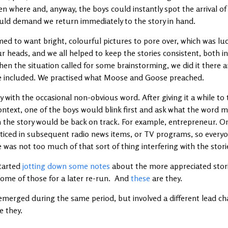
en where and, anyway, the boys could instantly spot the arrival 
ld demand we return immediately to the story in hand.
ed to want bright, colourful pictures to pore over, which was luc
our heads, and we all helped to keep the stories consistent, both i
hen the situation called for some brainstorming, we did it there 
be included. We practised what Moose and Goose preached.
with the occasional non-obvious word. After giving it a while to 
ntext, one of the boys would blink first and ask what the word m
n the story would be back on track. For example, entrepreneur. 
noticed in subsequent radio news items, or TV programs, so everyo
e was not too much of that sort of thing interfering with the stor
started
jotting down some notes
about the more appreciated stori
some of those for a later re-run. And
these
are they.
emerged during the same period, but involved a different lead cha
e they.