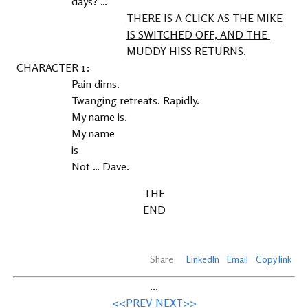
days? …
THERE IS A CLICK AS THE MIKE 
IS SWITCHED OFF, AND THE 
MUDDY HISS RETURNS.
1
Pain dims.
Twanging retreats. Rapidly.
My name is.
My name
is
Not … Dave.
THE
END
Share:
LinkedIn
Email
Copy link
...
<<PREV
NEXT>>