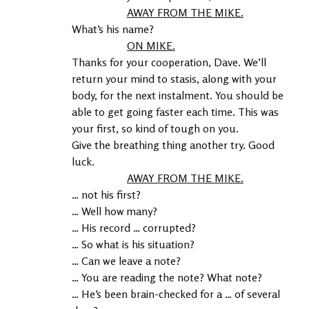
AWAY FROM THE MIKE.
What’s his name?
ON MIKE.
Thanks for your cooperation, Dave. We’ll 
return your mind to stasis, along with your 
body, for the next instalment. You should be 
able to get going faster each time. This was 
your first, so kind of tough on you.
Give the breathing thing another try. Good 
luck.
AWAY FROM THE MIKE.
… not his first?
… Well how many?
… His record … corrupted?
… So what is his situation?
… Can we leave a note?
… You are reading the note? What note?
… He’s been brain-checked for a … of several 