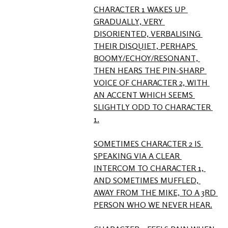
CHARACTER 1 WAKES UP 
GRADUALLY, VERY 
DISORIENTED, VERBALISING 
THEIR DISQUIET, PERHAPS 
BOOMY/ECHOY/RESONANT, 
THEN HEARS THE PIN-SHARP 
VOICE OF CHARACTER 2, WITH 
AN ACCENT WHICH SEEMS 
SLIGHTLY ODD TO CHARACTER 
1.

SOMETIMES CHARACTER 2 IS 
SPEAKING VIA A CLEAR 
INTERCOM TO CHARACTER 1, 
AND SOMETIMES MUFFLED, 
AWAY FROM THE MIKE, TO A 3RD 
PERSON WHO WE NEVER HEAR.
