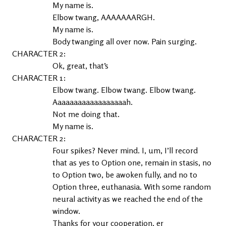
My name is.
Elbow twang, AAAAAAARGH.
My name is.
Body twanging all over now. Pain surging.
2
Ok, great, that’s
1
Elbow twang. Elbow twang. Elbow twang. 
Aaaaaaaaaaaaaaaaaah.
Not me doing that.
My name is.
2
Four spikes? Never mind. I, um, I’ll record 
that as yes to Option one, remain in stasis, no 
to Option two, be awoken fully, and no to 
Option three, euthanasia. With some random 
neural activity as we reached the end of the 
window.
Thanks for your cooperation, er