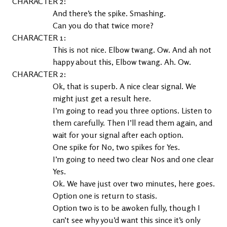
2
And there’s the spike. Smashing.
Can you do that twice more?
1
This is not nice. Elbow twang. Ow. And ah not 
happy about this, Elbow twang. Ah. Ow.
2
Ok, that is superb. A nice clear signal. We 
might just get a result here.
I’m going to read you three options. Listen to 
them carefully. Then I’ll read them again, and 
wait for your signal after each option.
One spike for No, two spikes for Yes.
I’m going to need two clear Nos and one clear 
Yes.
Ok. We have just over two minutes, here goes.
Option one is return to stasis.
Option two is to be awoken fully, though I 
can’t see why you’d want this since it’s only 