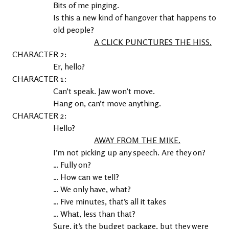
Bits of me pinging.

Is this a new kind of hangover that happens to 
old people?
A CLICK PUNCTURES THE HISS.
2
Er, hello?
1
Can’t speak. Jaw won’t move.

Hang on, can’t move anything.
2
Hello?
AWAY FROM THE MIKE.
I’m not picking up any speech. Are they on?
… Fully on?
… How can we tell?
… We only have, what?
… Five minutes, that’s all it takes
… What, less than that?
Sure, it’s the budget package, but they were 