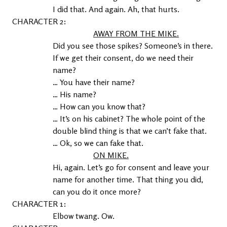
I did that. And again. Ah, that hurts.
2
AWAY FROM THE MIKE.
Did you see those spikes? Someone’s in there. 
If we get their consent, do we need their 
name?
… You have their name?
… His name?
… How can you know that?
… It’s on his cabinet? The whole point of the 
double blind thing is that we can’t fake that.
… Ok, so we can fake that.
ON MIKE.
Hi, again. Let’s go for consent and leave your 
name for another time. That thing you did, 
can you do it once more?
1
Elbow twang. Ow.