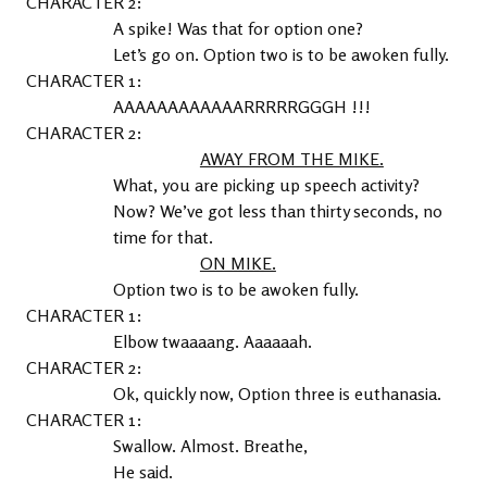
2
A spike! Was that for option one?
Let’s go on. Option two is to be awoken fully.
1
AAAAAAAAAAAARRRRRGGGH !!!
2
AWAY FROM THE MIKE.
What, you are picking up speech activity? 
Now? We’ve got less than thirty seconds, no 
time for that.
ON MIKE.
Option two is to be awoken fully.
1
Elbow twaaaang. Aaaaaah.
2
Ok, quickly now, Option three is euthanasia.
1
Swallow. Almost. Breathe,
He said.