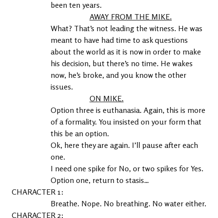
been ten years.
AWAY FROM THE MIKE.
What? That’s not leading the witness. He was 
meant to have had time to ask questions 
about the world as it is now in order to make 
his decision, but there’s no time. He wakes 
now, he’s broke, and you know the other 
issues.
ON MIKE.
Option three is euthanasia. Again, this is more 
of a formality. You insisted on your form that 
this be an option.
Ok, here they are again. I’ll pause after each 
one.
I need one spike for No, or two spikes for Yes.
Option one, return to stasis…
1
Breathe. Nope. No breathing. No water either.
2