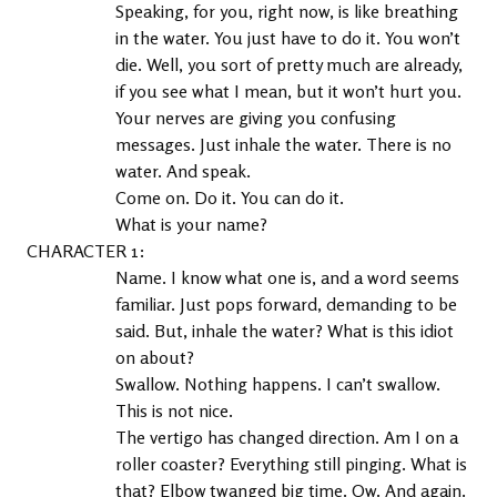
Speaking, for you, right now, is like breathing 
in the water. You just have to do it. You won’t 
die. Well, you sort of pretty much are already, 
if you see what I mean, but it won’t hurt you. 
Your nerves are giving you confusing 
messages. Just inhale the water. There is no 
water. And speak.
Come on. Do it. You can do it.
What is your name?
1
Name. I know what one is, and a word seems 
familiar. Just pops forward, demanding to be 
said. But, inhale the water? What is this idiot 
on about?
Swallow. Nothing happens. I can’t swallow. 
This is not nice.
The vertigo has changed direction. Am I on a 
roller coaster? Everything still pinging. What is 
that? Elbow twanged big time. Ow. And again. 