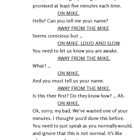
promised at least five minutes each time.
ON MIKE.
Hello? Can you tell me your name?
AWAY FROM THE MIKE
Seems conscious but …
ON MIKE, LOUD AND SLOW
You need to let us know you are awake.
AWAY FROM THE MIKE.
What? …
ON MIKE.
And you must tell us your name.
AWAY FROM THE MIKE.
Is this their first? Do they know how? … Ah.
ON MIKE.
Ok, sorry, my bad. We’ve wasted one of your 
minutes. I thought you’d done this before. 
You need to just speak as you normally would, 
and ignore that this is not normal. It’s like 