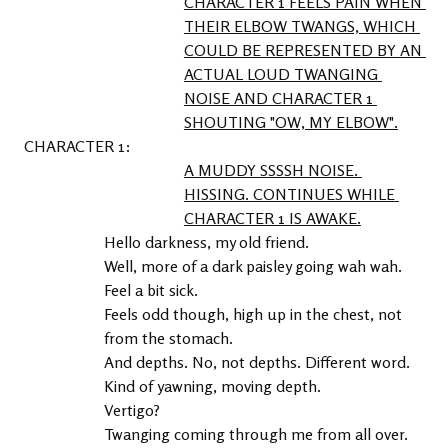
CHARACTER 1 FEELS PAIN WHEN 
THEIR ELBOW TWANGS, WHICH 
COULD BE REPRESENTED BY AN 
ACTUAL LOUD TWANGING 
NOISE AND CHARACTER 1 
SHOUTING "OW, MY ELBOW".
1
A MUDDY SSSSH NOISE. 
HISSING. CONTINUES WHILE 
CHARACTER 1 IS AWAKE.
Hello darkness, my old friend.

Well, more of a dark paisley going wah wah.

Feel a bit sick.

Feels odd though, high up in the chest, not 
from the stomach.

And depths. No, not depths. Different word. 
Kind of yawning, moving depth.

Vertigo?

Twanging coming through me from all over. 