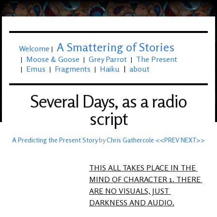
A Smattering of Stories
Welcome
|
Moose & Goose
Grey Parrot
The Present
|
|
|
Emus
Fragments
Haiku
|
about
|
|
|
Several Days, as a radio
script
A Predicting the Present Story
by
Chris Gathercole
<<PREV
NEXT>>
THIS ALL TAKES PLACE IN THE 
MIND OF CHARACTER 1. THERE 
ARE NO VISUALS, JUST 
DARKNESS AND AUDIO.
