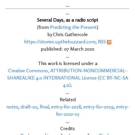
...
...
Several Days, as a radio script
(from
Predicting the Present
)
by Chris Gathercole
https://stories.upthebuzzard.com
,
RSS
published: 07 March 2020
...
This work is licensed under a
Creative Commons, ATTRIBUTION-NONCOMMERCIAL-
SHAREALIKE 4.0 INTERNATIONAL License (CC BY-NC-SA
4.0)
.
...
Related
notes
,
draft-01
,
final
,
entry-for-2018
,
entry-for-2019
,
entry-
for-2022-05
...
Credits