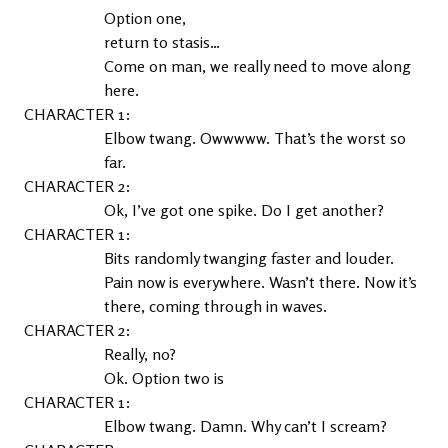
Option one,
return to stasis…
Come on man, we really need to move along 
here.
1
Elbow twang. Owwwww. That’s the worst so 
far.
2
Ok, I’ve got one spike. Do I get another?
1
Bits randomly twanging faster and louder. 
Pain now is everywhere. Wasn’t there. Now it’s 
there, coming through in waves.
2
Really, no?
Ok. Option two is
1
Elbow twang. Damn. Why can’t I scream?