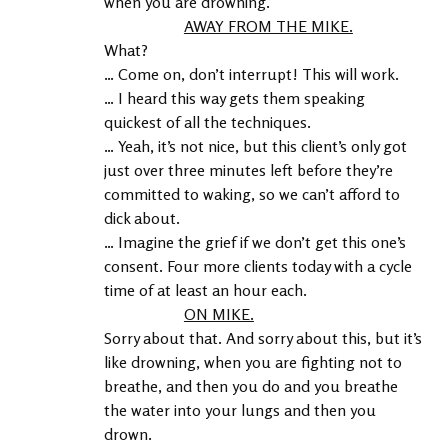
when you are drowning.
AWAY FROM THE MIKE.
What?
… Come on, don’t interrupt! This will work.
… I heard this way gets them speaking 
quickest of all the techniques.
… Yeah, it’s not nice, but this client’s only got 
just over three minutes left before they’re 
committed to waking, so we can’t afford to 
dick about.
… Imagine the grief if we don’t get this one’s 
consent. Four more clients today with a cycle 
time of at least an hour each.
ON MIKE.
Sorry about that. And sorry about this, but it’s 
like drowning, when you are fighting not to 
breathe, and then you do and you breathe 
the water into your lungs and then you 
drown.